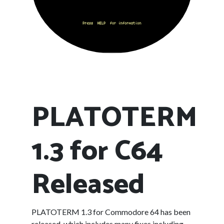
PLATOTERM
1.3 for C64
Released
PLATOTERM 1.3 for Commodore 64 has been
released, which includes many fixes including