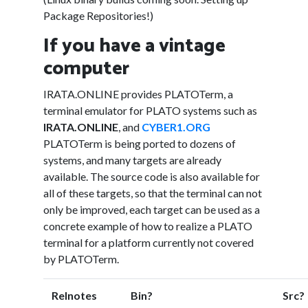
Package Repositories!)
If you have a vintage
computer
IRATA.ONLINE provides PLATOTerm, a
terminal emulator for PLATO systems such as
IRATA.ONLINE
, and
CYBER1.ORG
PLATOTerm is being ported to dozens of
systems, and many targets are already
available. The source code is also available for
all of these targets, so that the terminal can not
only be improved, each target can be used as a
concrete example of how to realize a PLATO
terminal for a platform currently not covered
by PLATOTerm.
Relnotes
Bin?
Src?