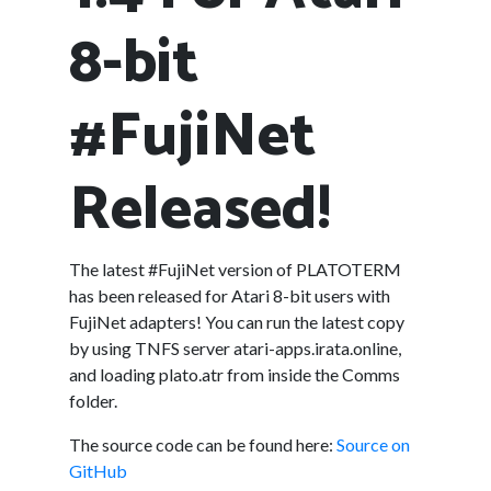
8-bit
#FujiNet
Released!
The latest #FujiNet version of PLATOTERM
has been released for Atari 8-bit users with
FujiNet adapters! You can run the latest copy
by using TNFS server atari-apps.irata.online,
and loading plato.atr from inside the Comms
folder.
The source code can be found here:
Source on
GitHub