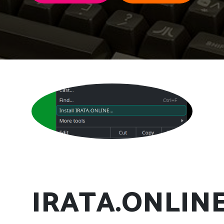
IRATA.ONLIN