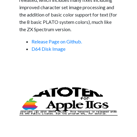
improved character set image processing and
the addition of basic color support for text (for
the 8 basic PLATO system colors), much like
the ZX Spectrum version.
Release Page on Github.
D64 Disk Image