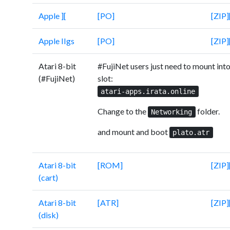
Apple ][
[PO]
[ZIP]
Apple IIgs
[PO]
[ZIP]
Atari 8-bit
#FujiNet users just need to mount into
(#FujiNet)
slot:
atari-apps.irata.online
Change to the
folder.
Networking
and mount and boot
plato.atr
Atari 8-bit
[ROM]
[ZIP]
(cart)
Atari 8-bit
[ATR]
[ZIP]
(disk)