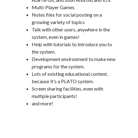
Multi-Player Games
Notes files for social posting on a
growing variety of topics
Talk with other users, anywhere in the
system, even in games!
Help with tutorials to introduce you to
the system.
Development environment to make new
programs for the system.
Lots of existing educational content,
because it's a PLATO system.
Screen sharing facilities, even with
multiple participants!
and more!