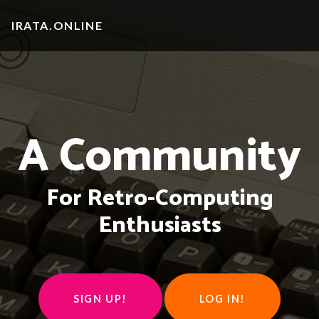
IRATA.ONLINE
A Community
For Retro-Computing
Enthusiasts
SIGN UP!
LOG IN!