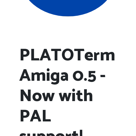
PLATOTerm
Amiga 0.5 -
Now with
PAL