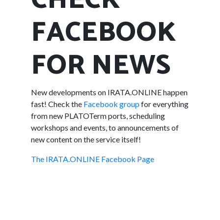
CHECK
FACEBOOK
FOR NEWS
New developments on IRATA.ONLINE happen
fast! Check the
Facebook group
for everything
from new PLATOTerm ports, scheduling
workshops and events, to announcements of
new content on the service itself!
The IRATA.ONLINE Facebook Page