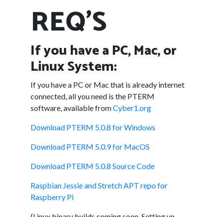
REQ'S
If you have a PC, Mac, or
Linux System:
If you have a PC or Mac that is already internet
connected, all you need is the PTERM
software, available from
Cyber1.org
Download PTERM 5.0.8 for Windows
Download PTERM 5.0.9 for MacOS
Download PTERM 5.0.8 Source Code
Raspbian Jessie and Stretch APT repo for
Raspberry Pi
(Linux binary builds coming soon. Setting up