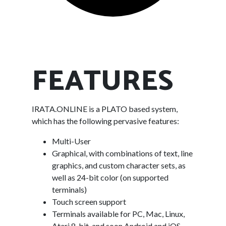
FEATURES
IRATA.ONLINE is a PLATO based system,
which has the following pervasive features:
Multi-User
Graphical, with combinations of text, line
graphics, and custom character sets, as
well as 24-bit color (on supported
terminals)
Touch screen support
Terminals available for PC, Mac, Linux,
Atari 8-bit, and soon Android and iOS.