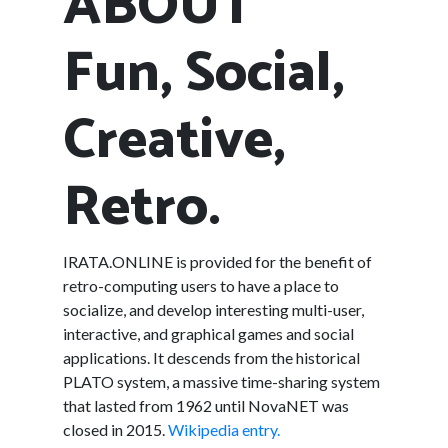
ABOUT
Fun, Social,
Creative,
Retro.
IRATA.ONLINE is provided for the benefit of
retro-computing users to have a place to
socialize, and develop interesting multi-user,
interactive, and graphical games and social
applications. It descends from the historical
PLATO system, a massive time-sharing system
that lasted from 1962 until NovaNET was
closed in 2015.
Wikipedia entry.