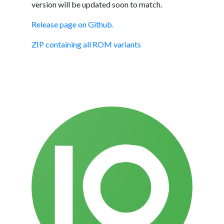
version will be updated soon to match.
Release page on Github.
ZIP containing all ROM variants