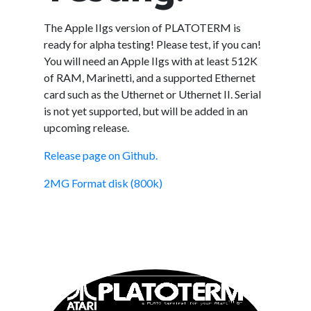
The Apple IIgs version of PLATOTERM is
ready for alpha testing! Please test, if you can!
You will need an Apple IIgs with at least 512K
of RAM, Marinetti, and a supported Ethernet
card such as the Uthernet or Uthernet II. Serial
is not yet supported, but will be added in an
upcoming release.
Release page on Github.
2MG Format disk (800k)