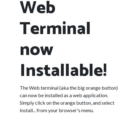
Web
Terminal
now
Installable!
The Web terminal (aka the big orange button)
can now be installed as a web application.
Simply click on the orange button, and select
Install... from your browser's menu.