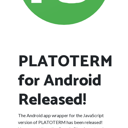
PLATOTERM
for Android
Released!
The Android app wrapper for the JavaScript
version of PLATOTERM has been released!