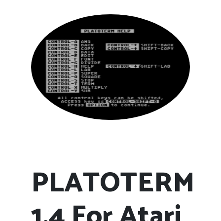
PLATOTERM
1.4 For Atari