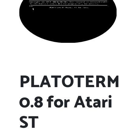
PLATOTERM
0.8 for Atari
ST