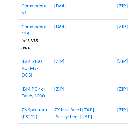
Commodore
[D64]
[ZIP]
64
Commodore
[D64]
[ZIP]
128
(64k VDC
req'd)
IBM 5150
[ZIP]
[ZIP]
PC (MS-
DOS)
IBM PCjr or
[ZIP]
[ZIP]
Tandy 1000
ZX Spectrum
ZX Interface1 [TAP]
[ZIP]
(RS232)
Plus systems [TAP]