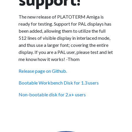
support!
The new release of PLATOTERM Amiga is
ready for testing. Support for PAL displays has
been added, allowing them to utilize the full
512 lines of visible display in interlaced mode,
and thus use a larger font; covering the entire
display. If you are a PAL user, please test and let
me know how it works! -Thom
Release page on Github.
Bootable Workbench Disk for 1.3 users
Non-bootable disk for 2.x+ users