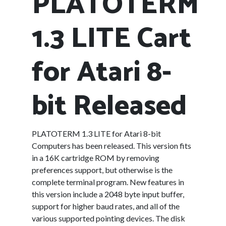
PLATOTERM
1.3 LITE Cart
for Atari 8-
bit Released
PLATOTERM 1.3 LITE for Atari 8-bit
Computers has been released. This version fits
in a 16K cartridge ROM by removing
preferences support, but otherwise is the
complete terminal program. New features in
this version include a 2048 byte input buffer,
support for higher baud rates, and all of the
various supported pointing devices. The disk