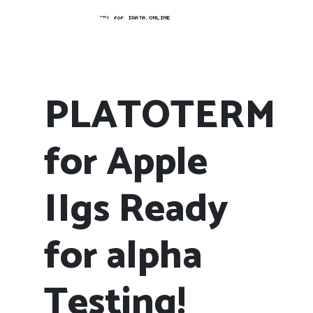
PLATOTERM
for Apple
IIgs Ready
for alpha
Testing!