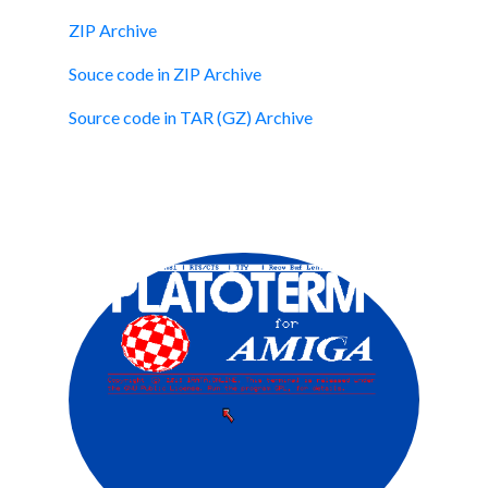
ZIP Archive
Souce code in ZIP Archive
Source code in TAR (GZ) Archive