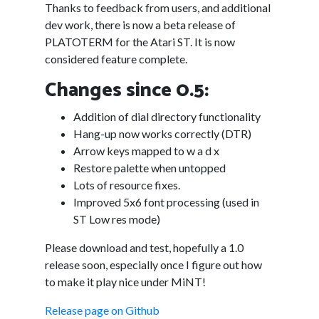
Thanks to feedback from users, and additional
dev work, there is now a beta release of
PLATOTERM for the Atari ST. It is now
considered feature complete.
Changes since 0.5:
Addition of dial directory functionality
Hang-up now works correctly (DTR)
Arrow keys mapped to w a d x
Restore palette when untopped
Lots of resource fixes.
Improved 5x6 font processing (used in
ST Low res mode)
Please download and test, hopefully a 1.0
release soon, especially once I figure out how
to make it play nice under MiNT!
Release page on Github