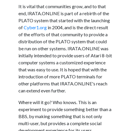
It is vital that communities grow, and to that
end, IRATA.ONLINE is part of a rebirth of the
PLATO system that started with the launching
of
Cyber1.org
in 2004, and is the direct result
of the efforts of that community to provide a
distribution of the PLATO system that could
be run on other systems. IRATA.ONLINE was
initially intended to provide users of Atari 8-bit
computer systems a customized experience
that was easy to use. It is hoped that with the
introduction of more PLATO terminals for
other platforms that IRATA.ONLINE's reach
can extend even further.
Where will it go? Who knows. This is an
experiment to provide something better than a
BBS, by making something that is not only
multi-user, but provides a complete social
development experience for its users.