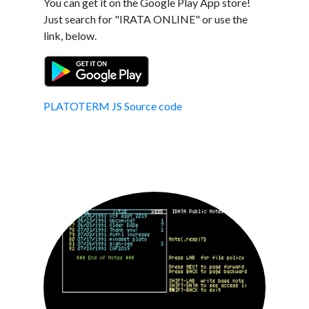
You can get it on the Google Play App store!
Just search for "IRATA ONLINE" or use the
link, below.
PLATOTERM JS Source code